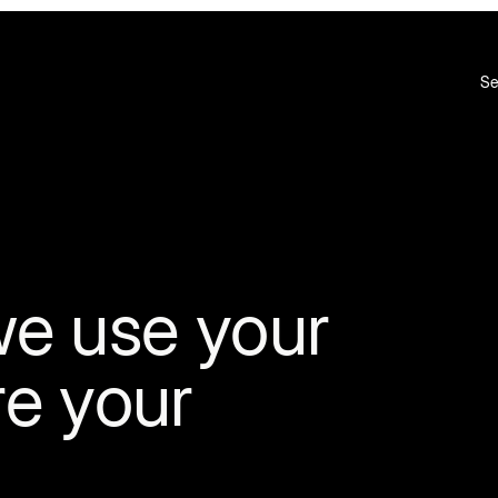
Se
we use your
re your