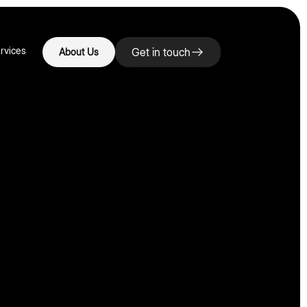
rvices
Get in touch
About Us