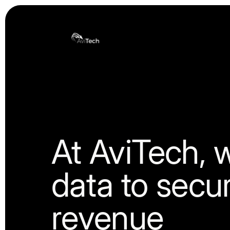
Tranzitech Holding
At AviTech, 
data to secu
revenue